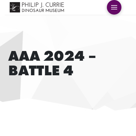
AAA 2024 –
BATTLE 4