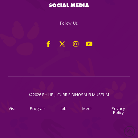
SOCIAL MEDIA
Follow Us
©2026 PHILIP J. CURRIE DINOSAUR MUSEUM
Visit
Programs
Jobs
Media
Privacy
Policy