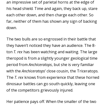
an impressive set of parietal horns at the edge of
his head shield. Time and again, they back up, stare
each other down, and then charge each other. So
far, neither of them has shown any sign of backing
down.
The two bulls are so engrossed in their battle that
they haven’t noticed they have an audience. The 8-
ton
T. rex
has been watching and waiting. The large
theropod is from a slightly younger geological time
period from
Anchiceratops
, but she is very familiar
with the
Anchiceratops
’ close cousin, the Triceratops.
The
T. rex
knows from experience that these horned
dinosaur battles can go south quickly, leaving one
of the competitors grievously injured.
Her patience pays off. When the smaller of the two