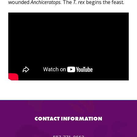
wounded
Anchiceratops
. The
T. rex
begins the feast.
CONTACT INFORMATION