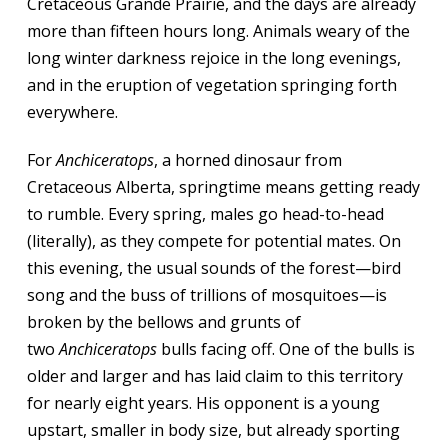
Cretaceous Grande Prairie, and the days are already
more than fifteen hours long. Animals weary of the
long winter darkness rejoice in the long evenings,
and in the eruption of vegetation springing forth
everywhere.
For
Anchiceratops
, a horned dinosaur from
Cretaceous Alberta, springtime means getting ready
to rumble. Every spring, males go head-to-head
(literally), as they compete for potential mates. On
this evening, the usual sounds of the forest—bird
song and the buss of trillions of mosquitoes—is
broken by the bellows and grunts of
two
Anchiceratops
bulls facing off. One of the bulls is
older and larger and has laid claim to this territory
for nearly eight years. His opponent is a young
upstart, smaller in body size, but already sporting