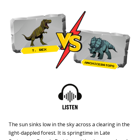
The sun sinks low in the sky across a clearing in the
light-dappled forest. It is springtime in Late