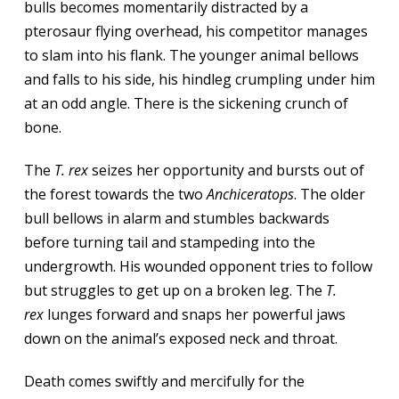
bulls becomes momentarily distracted by a
pterosaur flying overhead, his competitor manages
to slam into his flank. The younger animal bellows
and falls to his side, his hindleg crumpling under him
at an odd angle. There is the sickening crunch of
bone.
The
T. rex
seizes her opportunity and bursts out of
the forest towards the two
Anchiceratops
. The older
bull bellows in alarm and stumbles backwards
before turning tail and stampeding into the
undergrowth. His wounded opponent tries to follow
but struggles to get up on a broken leg. The
T.
rex
lunges forward and snaps her powerful jaws
down on the animal’s exposed neck and throat.
Death comes swiftly and mercifully for the