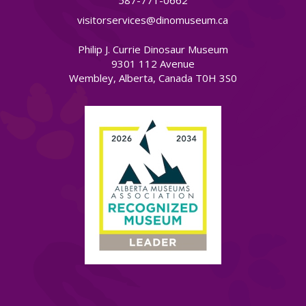
587-771-0662
visitorservices@dinomuseum.ca
Philip J. Currie Dinosaur Museum
9301 112 Avenue
Wembley, Alberta, Canada T0H 3S0