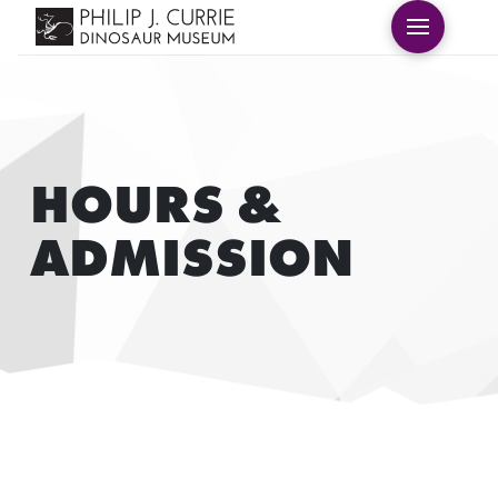
HOURS &
ADMISSION