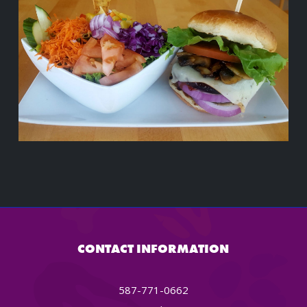
CONTACT INFORMATION
587-771-0662