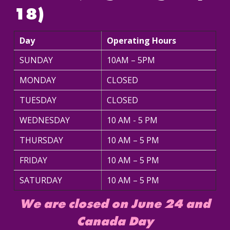
18)
Day
Operating Hours
SUNDAY
10AM – 5PM
MONDAY
CLOSED
TUESDAY
CLOSED
WEDNESDAY
10 AM - 5 PM
THURSDAY
10 AM – 5 PM
FRIDAY
10 AM – 5 PM
SATURDAY
10 AM – 5 PM
We are closed on June 24 and
Canada Day