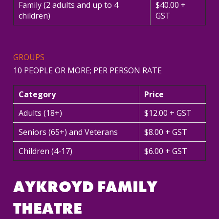
Family (2 adults and up to 4
$40.00 +
children)
GST
GROUPS
10 PEOPLE OR MORE; PER PERSON RATE
Category
Price
Adults (18+)
$12.00 + GST
Seniors (65+) and Veterans
$8.00 + GST
Children (4-17)
$6.00 + GST
AYKROYD FAMILY
THEATRE