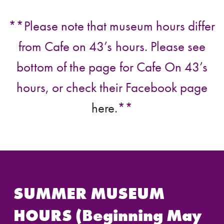
**Please note that museum hours differ
from Cafe on 43’s hours. Please see
bottom of the page for Cafe On 43’s
hours, or check their Facebook page
here
.**
SUMMER MUSEUM
HOURS (Beginning May