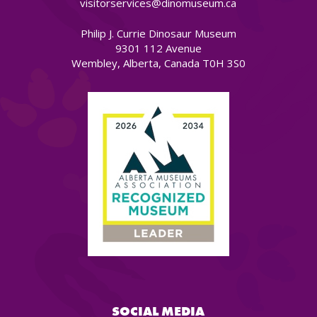
visitorservices@dinomuseum.ca
Philip J. Currie Dinosaur Museum
9301 112 Avenue
Wembley, Alberta, Canada T0H 3S0
SOCIAL MEDIA