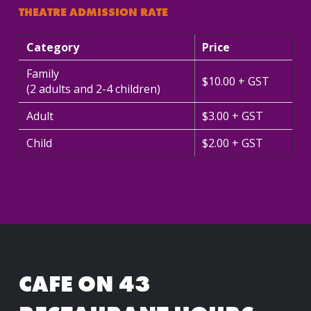
THEATRE ADMISSION RATE
Category
Price
Family
$10.00 + GST
(2 adults and 2-4 children)
Adult
$3.00 + GST
Child
$2.00 + GST
CAFE ON 43