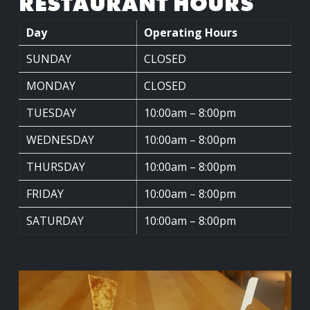
RESTAURANT HOURS
Day
Operating Hours
SUNDAY
CLOSED
MONDAY
CLOSED
TUESDAY
10:00am – 8:00pm
WEDNESDAY
10:00am – 8:00pm
THURSDAY
10:00am – 8:00pm
FRIDAY
10:00am – 8:00pm
SATURDAY
10:00am – 8:00pm