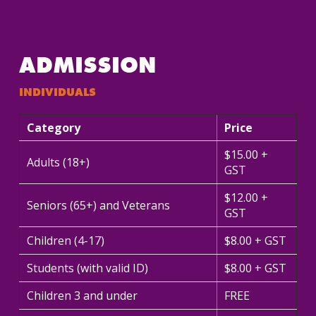
ADMISSION
INDIVIDUALS
Category
Price
$15.00 +
Adults (18+)
GST
$12.00 +
Seniors (65+) and Veterans
GST
Children (4-17)
$8.00 + GST
Students (with valid ID)
$8.00 + GST
Children 3 and under
FREE