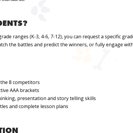
DENTS?
grade ranges (K-3, 4-6, 7-12), you can request a specific gra
ch the battles and predict the winners, or fully engage wit
r the 8 competitors
ctive AAA brackets
hinking, presentation and story telling skills
attles and complete lesson plans
TION