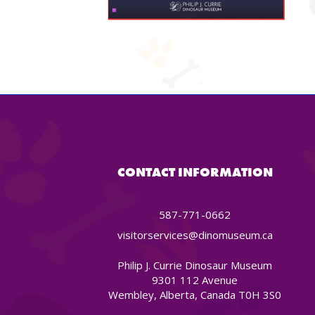
CONTACT INFORMATION
587-771-0662
visitorservices@dinomuseum.ca
Philip J. Currie Dinosaur Museum
9301 112 Avenue
Wembley, Alberta, Canada T0H 3S0