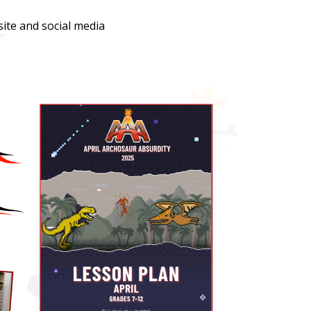
ite and social media