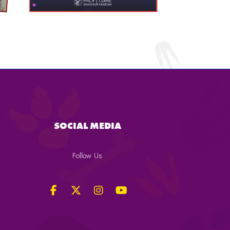
SOCIAL MEDIA
Follow Us