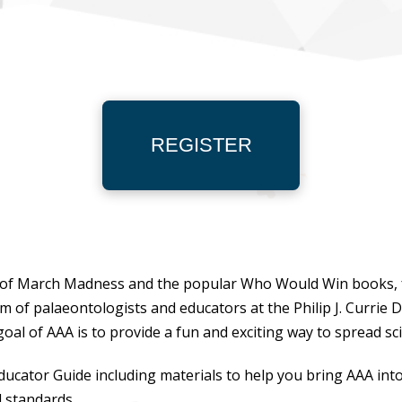
REGISTER
ix of March Madness and the popular
Who Would Win
books,
am of palaeontologists and educators at the Philip J. Curri
oal of AAA is to provide a fun and exciting way to spread sc
 Educator Guide including materials to help you bring AAA int
l standards.