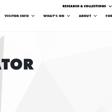
RESEARCH & COLLECTIONS
VISITOR INFO
WHAT’S ON
ABOUT
FO
ATOR