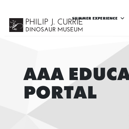
SUMMER EXPERIENCE
AAA EDUC
PORTAL