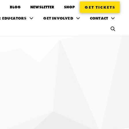
BLOG
NEWSLETTER
SHOP
GET TICKETS
R EDUCATORS
GET INVOLVED
CONTACT