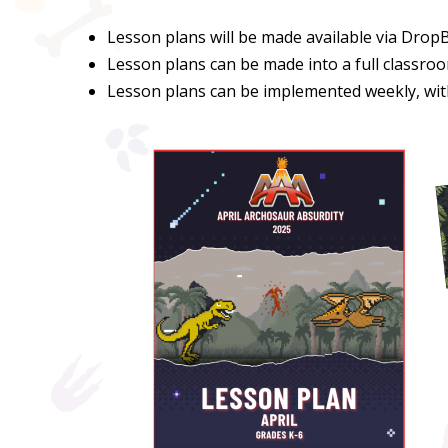
Lesson plans will be made available via Drop
Lesson plans can be made into a full classroo
Lesson plans can be implemented weekly, with 