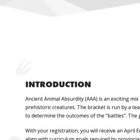
INTRODUCTION
Ancient Animal Absurdity (AAA) is an exciting m
prehistoric creatures. The bracket is run by a te
to determine the outcomes of the “battles”. The g
With your registration, you will receive an April
align with curriculum goals required by provincia