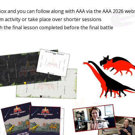
Box and you can follow along with AAA via the AAA 2026 webs
m activity or take place over shorter sessions
the final lesson completed before the final battle