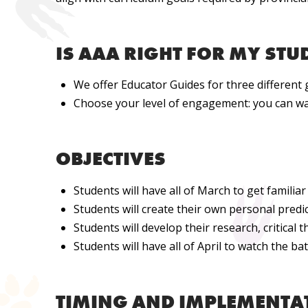
IS AAA RIGHT FOR MY STU
We offer Educator Guides for three different 
Choose your level of engagement: you can wat
OBJECTIVES
Students will have all of March to get familia
Students will create their own personal predi
Students will develop their research, critical t
Students will
have all of April to watch the b
TIMING AND IMPLEMENTA