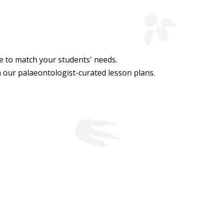
de to match your students' needs.
h our palaeontologist-curated lesson plans.