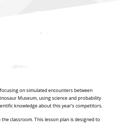
 focusing on simulated encounters between
e Dinosaur Museum, using science and probability
ientific knowledge about this year’s competitors.
o the classroom. This lesson plan is designed to