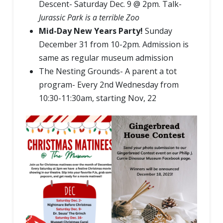
Descent- Saturday Dec. 9 @ 2pm. Talk-
Jurassic Park is a terrible Zoo
Mid-Day New Years Party!
Sunday
December 31 from 10-2pm. Admission is
same as regular museum admission
The Nesting Grounds- A parent a tot
program-
Every 2nd Wednesday from
10:30-11:30am, starting Nov, 22