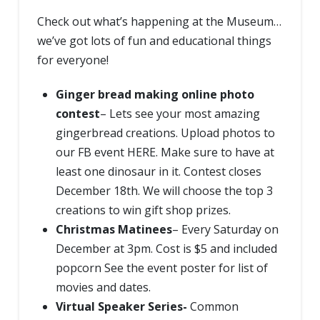
Check out what’s happening at the Museum…
we’ve got lots of fun and educational things
for everyone!
Ginger bread making online photo
contest
– Lets see your most amazing
gingerbread creations. Upload photos to
our FB event
HERE.
Make sure to have at
least one dinosaur in it. Contest closes
December 18th. We will choose the top 3
creations to win gift shop prizes.
Christmas Matinees
– Every Saturday on
December at 3pm. Cost is $5 and included
popcorn
See the event poster for list of
movies and dates.
Virtual Speaker Series-
Common