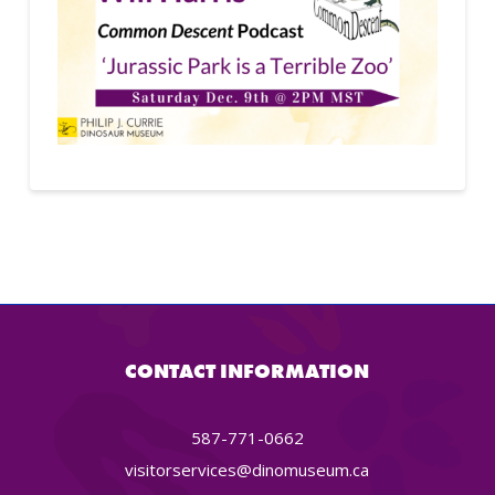
CONTACT INFORMATION
587-771-0662
visitorservices@dinomuseum.ca