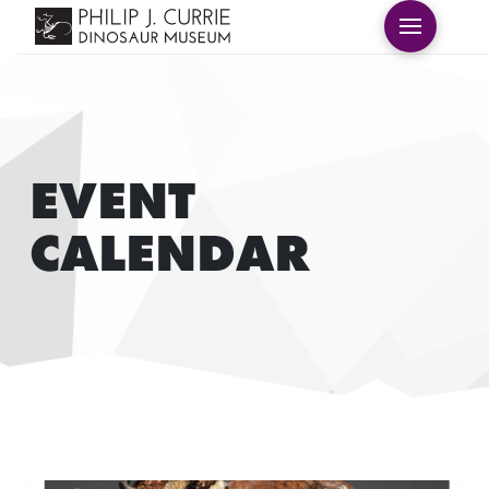
EVENT
CALENDAR