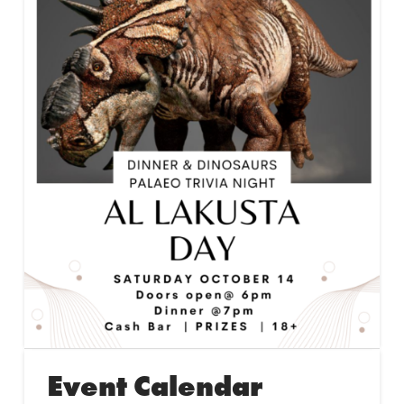
Event Calendar