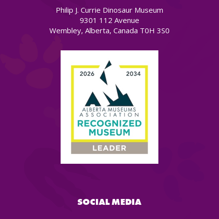
Philip J. Currie Dinosaur Museum
9301 112 Avenue
Wembley, Alberta, Canada T0H 3S0
SOCIAL MEDIA