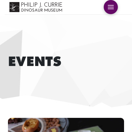
EVENTS