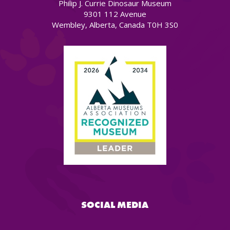
Philip J. Currie Dinosaur Museum
9301 112 Avenue
Wembley, Alberta, Canada T0H 3S0
SOCIAL MEDIA