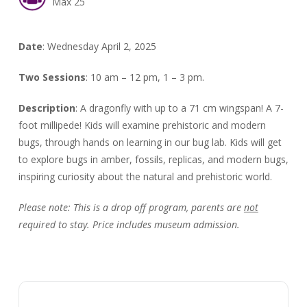
Max 25
Date
: Wednesday April 2, 2025
Two Sessions
: 10 am – 12 pm, 1 – 3 pm.
Description
:
A dragonfly with up to a 71 cm wingspan! A 7-
foot millipede! Kids will examine prehistoric and modern
bugs, through hands on learning in our bug lab. Kids will get
to explore bugs in amber, fossils, replicas, and modern bugs,
inspiring curiosity about the natural and prehistoric world.
Please note:
This is a drop off program, parents are
not
required to stay. Price includes museum admission.