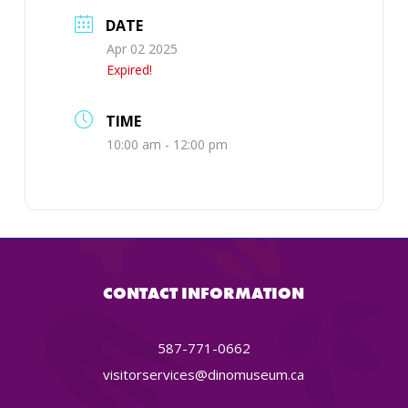
DATE
Apr 02 2025
Expired!
TIME
10:00 am - 12:00 pm
CONTACT INFORMATION
587-771-0662
visitorservices@dinomuseum.ca