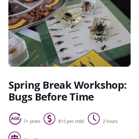
Spring Break Workshop:
Bugs Before Time
7+ years
$15 per child
2 hours