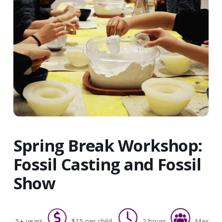
Spring Break Workshop:
Fossil Casting and Fossil
Show
5+ years
$15 per child
2 hours
Max