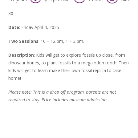
30
Date
: Friday April 4, 2025
Two Sessions
: 10 – 12 pm, 1 – 3 pm.
Description
:
Kids will get to explore fossils up close, from
dinosaur bones, to plant fossils to a megalodon tooth. Then
kids will get to learn make their own fossil replica to take
home!
Please note:
This is a drop off program, parents are
not
required to stay. Price includes museum admission.