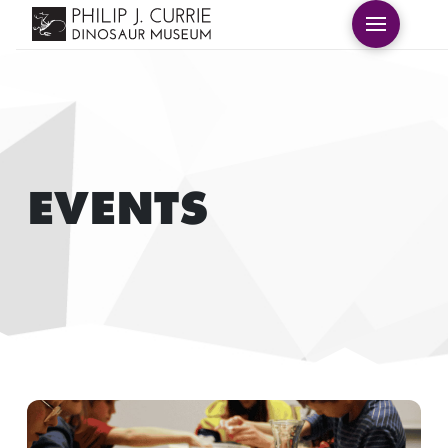
EVENTS