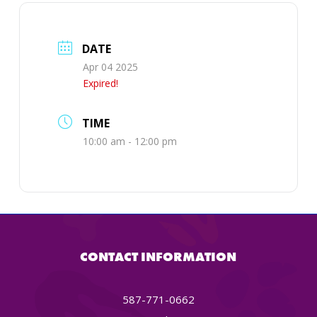
DATE
Apr 04 2025
Expired!
TIME
10:00 am - 12:00 pm
CONTACT INFORMATION
587-771-0662