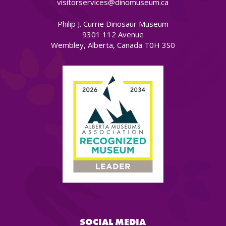
visitorservices@dinomuseum.ca
Philip J. Currie Dinosaur Museum
9301 112 Avenue
Wembley, Alberta, Canada T0H 3S0
SOCIAL MEDIA