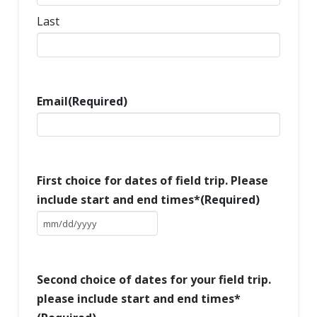
Last
Email
(Required)
First choice for dates of field trip. Please
include start and end times*
(Required)
MM
slash
DD
slash
Second choice of dates for your field trip.
YYYY
please include start and end times*