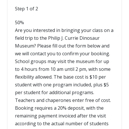
Step
1
of
2
50%
Are you interested in bringing your class on a
field trip to the Philip J. Currie Dinosaur
Museum? Please fill out the form below and
we will contact you to confirm your booking.
School groups may visit the museum for up
to 4 hours from 10 am until 2 pm, with some
flexibility allowed. The base cost is $10 per
student with one program included, plus $5
per student for additional programs.
Teachers and chaperones enter free of cost.
Booking requires a 20% deposit, with the
remaining payment invoiced after the visit
according to the actual number of students