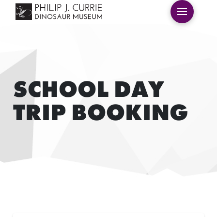
SCHOOL DAY
TRIP BOOKING