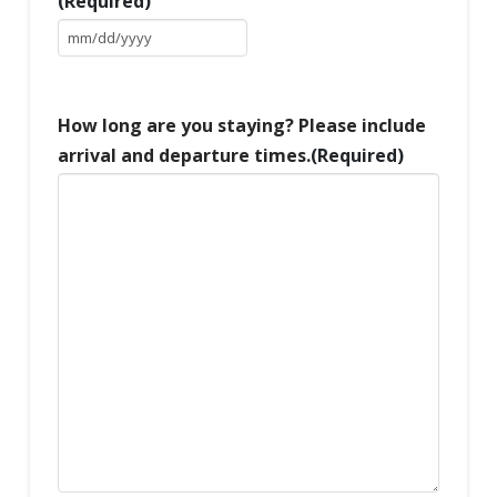
(Required)
MM
slash
DD
slash
How long are you staying? Please include
YYYY
arrival and departure times.
(Required)