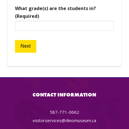
What grade(s) are the students in?
(Required)
CONTACT INFORMATION
587-771-0662
visitorservices@dinomuseum.ca