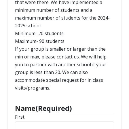
that were there. We have implemented a
minimum number of students and a
maximum number of students for the 2024-
2025 school.
Minimum- 20 students
Maximum- 90 students
If your group is smaller or larger than the
min or max, please contact us. We will help
you to partner with another school if your
group is less than 20. We can also
accommodate special request for in class
visits/programs.
Name
(Required)
First