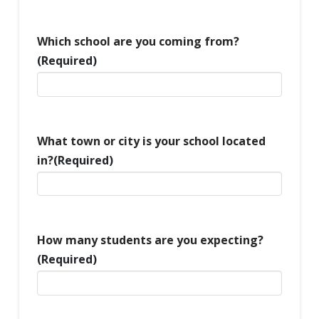
Which school are you coming from?
(Required)
What town or city is your school located
in?
(Required)
How many students are you expecting?
(Required)