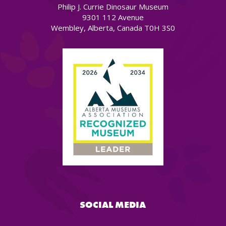
Philip J. Currie Dinosaur Museum
9301 112 Avenue
Wembley, Alberta, Canada T0H 3S0
SOCIAL MEDIA