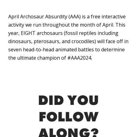
April Archosaur Absurdity (AAA) is a free interactive
activity we run throughout the month of April. This
year, EIGHT archosaurs (fossil reptiles including
dinosaurs, pterosaurs, and crocodiles) will face off in
seven head-to-head animated battles to determine
the ultimate champion of #AAA2024.
DID YOU
FOLLOW
ALONG?