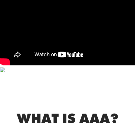
WHAT IS AAA?