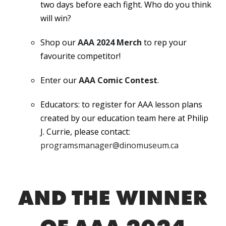
two days before each fight. Who do you think
will win?
Shop our
AAA 2024 Merch
to rep your
favourite competitor!
Enter our
AAA Comic Contest
.
Educators: to register for AAA lesson plans
created by our education team here at Philip
J. Currie, please contact:
programsmanager@dinomuseum.ca
AND THE WINNER