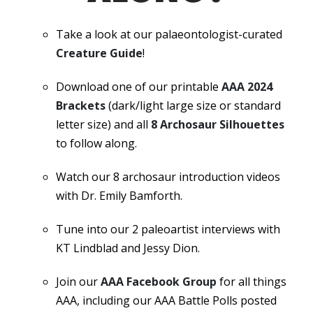
Take a look at our palaeontologist-curated
Creature Guide
!
Download one of our printable
AAA 2024
Brackets
(dark/light large size or standard
letter size) and all
8 Archosaur Silhouettes
to follow along.
Watch our 8 archosaur introduction videos
with Dr. Emily Bamforth.
Tune into our 2 paleoartist interviews with
KT Lindblad and Jessy Dion.
Join our
AAA Facebook Group
for all things
AAA, including our AAA Battle Polls posted