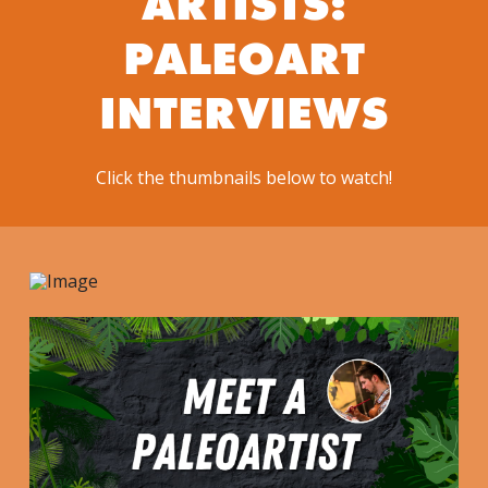
ARTISTS:
PALEOART
INTERVIEWS
Click the thumbnails below to watch!