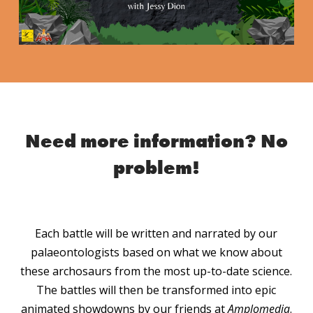
Need more information?
No
problem!
Each battle will be written and narrated by our
palaeontologists based on what we know about
these archosaurs from the most up-to-date science.
The battles will then be transformed into epic
animated showdowns by our friends at
Amplomedia
.