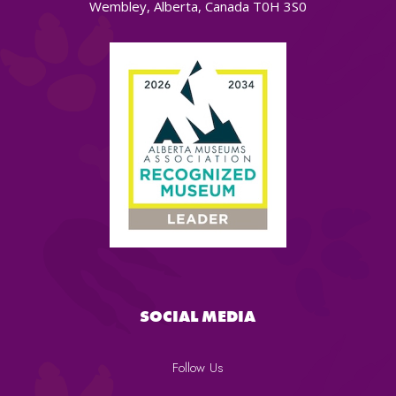
Wembley, Alberta, Canada T0H 3S0
SOCIAL MEDIA
Follow Us