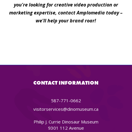
you're looking for creative video production or
marketing expertise, contact Amplomedia today –
we'll help your brand roar!
CONTACT INFORMATION
587-771-0662
visitorservices@dinomuseum.ca
Philip J. Currie Dinosaur Museum
9301 112 Avenue