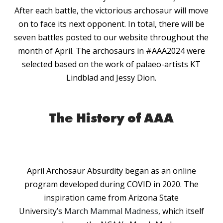
After each battle, the victorious archosaur will move
on to face its next opponent. In total, there will be
seven battles posted to our website throughout the
month of April. The archosaurs in #AAA2024 were
selected based on the work of palaeo-artists KT
Lindblad and Jessy Dion.
The History of AAA
April Archosaur Absurdity began as an online
program developed during COVID in 2020. The
inspiration came from Arizona State
University’s
March Mammal Madness
, which itself