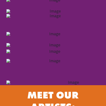
MEET OUR