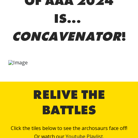
OF AAA 2024
IS...
CONCAVENATOR
!
RELIVE THE
BATTLES
Click the tiles below to see the archosaurs face off!
Or watch our
Youtube Playlist.