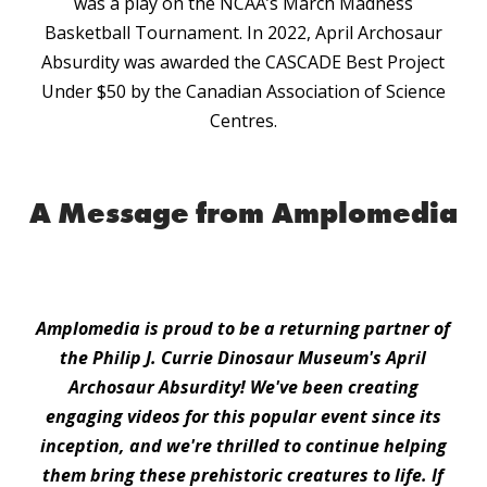
was a play on the NCAA’s March Madness
Basketball Tournament. In 2022, April Archosaur
Absurdity was awarded the CASCADE Best Project
Under $50 by the Canadian Association of Science
Centres.
A Message from Amplomedia
Amplomedia is proud to be a returning partner of
the Philip J. Currie Dinosaur Museum's April
Archosaur Absurdity! We've been creating
engaging videos for this popular event since its
inception, and we're thrilled to continue helping
them bring these prehistoric creatures to life. If