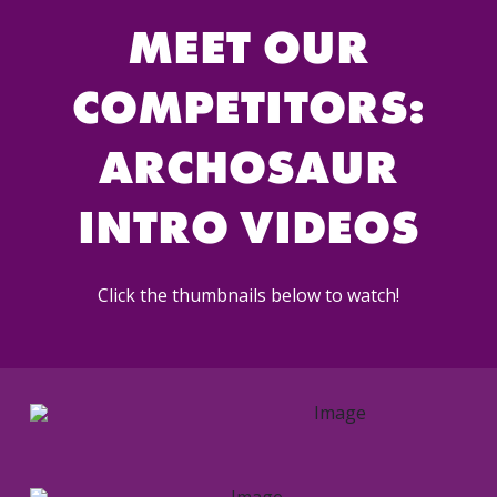
MEET OUR
COMPETITORS:
ARCHOSAUR
INTRO VIDEOS
Click the thumbnails below to watch!