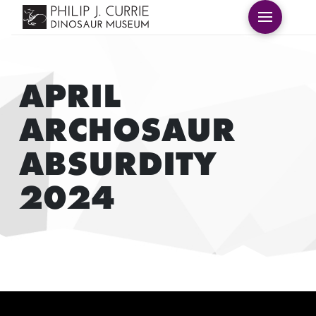
APRIL
ARCHOSAUR
ABSURDITY
2024