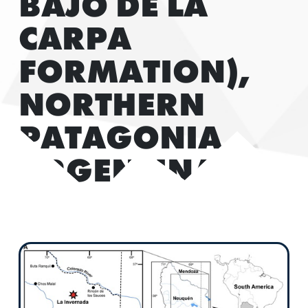
BAJO DE LA
CARPA
FORMATION),
NORTHERN
PATAGONIA,
ARGENTINA