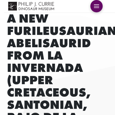
A NEW
FURILEUSAURIA
ABELISAURID
FROM LA
INVERNADA
(UPPER
CRETACEOUS,
SANTONIAN,