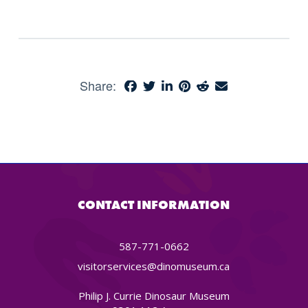
Share:
CONTACT INFORMATION
587-771-0662
visitorservices@dinomuseum.ca
Philip J. Currie Dinosaur Museum