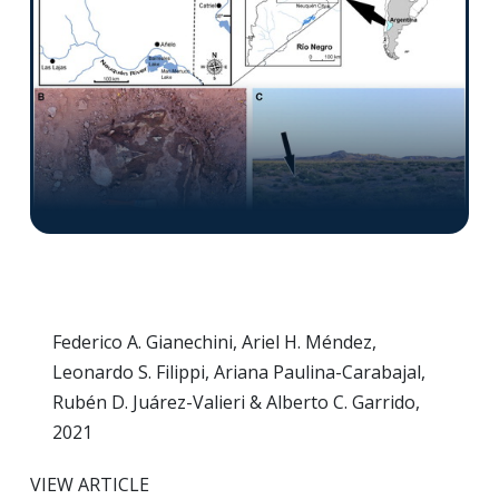
Federico A. Gianechini, Ariel H. Méndez,
Leonardo S. Filippi, Ariana Paulina-Carabajal,
Rubén D. Juárez-Valieri & Alberto C. Garrido,
2021
VIEW ARTICLE