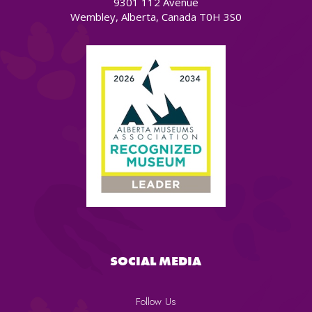
9301 112 Avenue
Wembley, Alberta, Canada T0H 3S0
SOCIAL MEDIA
Follow Us